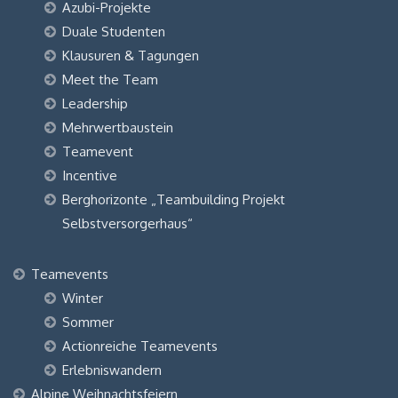
Azubi-Projekte
Duale Studenten
Klausuren & Tagungen
Meet the Team
Leadership
Mehrwertbaustein
Teamevent
Incentive
Berghorizonte „Teambuilding Projekt
Selbstversorgerhaus“
Teamevents
Winter
Sommer
Actionreiche Teamevents
Erlebniswandern
Alpine Weihnachtsfeiern