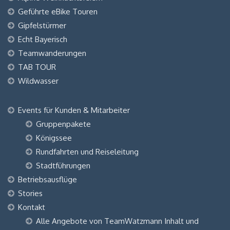
Geführte eBike Touren
Gipfelstürmer
Echt Bayerisch
Teamwanderungen
TAB TOUR
Wildwasser
Events für Kunden & Mitarbeiter
Gruppenpakete
Königssee
Rundfahrten und Reiseleitung
Stadtführungen
Betriebsausflüge
Stories
Kontakt
Alle Angebote von TeamWatzmann Inhalt und