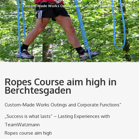
Custom-Made Works Outings and Corporate Functions
Ropes Course aim high in
Berchtesgaden
Custom-Made Works Outings and Corporate Functions“
„Success is what lasts“ – Lasting Experiences with
TeamWatzmann
Ropes course aim high