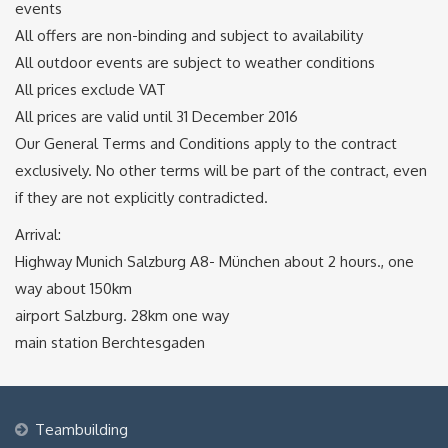
events
All offers are non-binding and subject to availability
All outdoor events are subject to weather conditions
All prices exclude VAT
All prices are valid until 31 December 2016
Our General Terms and Conditions apply to the contract
exclusively. No other terms will be part of the contract, even
if they are not explicitly contradicted.
Arrival:
Highway Munich Salzburg A8- München about 2 hours., one
way about 150km
airport Salzburg. 28km one way
main station Berchtesgaden
Teambuilding