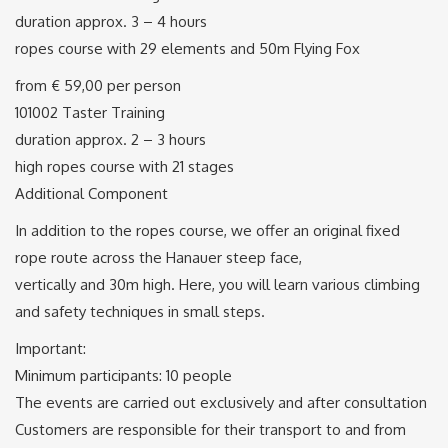
duration approx. 3 – 4 hours
ropes course with 29 elements and 50m Flying Fox
from € 59,00 per person
101002 Taster Training
duration approx. 2 – 3 hours
high ropes course with 21 stages
Additional Component
In addition to the ropes course, we offer an original fixed
rope route across the Hanauer steep face,
vertically and 30m high. Here, you will learn various climbing
and safety techniques in small steps.
Important:
Minimum participants: 10 people
The events are carried out exclusively and after consultation
Customers are responsible for their transport to and from