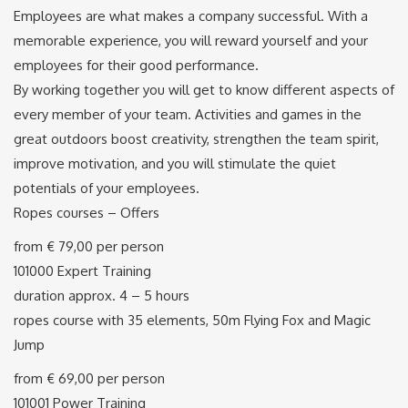
Employees are what makes a company successful. With a
memorable experience, you will reward yourself and your
employees for their good performance.
By working together you will get to know different aspects of
every member of your team. Activities and games in the
great outdoors boost creativity, strengthen the team spirit,
improve motivation, and you will stimulate the quiet
potentials of your employees.
Ropes courses – Offers
from € 79,00 per person
101000 Expert Training
duration approx. 4 – 5 hours
ropes course with 35 elements, 50m Flying Fox and Magic
Jump
from € 69,00 per person
101001 Power Training