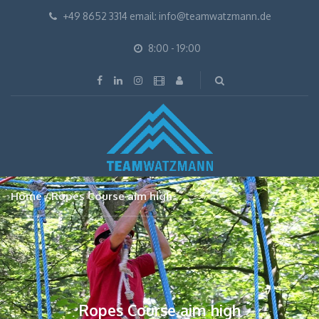
+49 8652 3314 email: info@teamwatzmann.de
8:00 - 19:00
Home
Ropes Course aim high
Ropes Course aim high